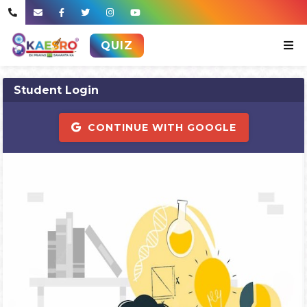
QUIZ
Student Login
CONTINUE WITH GOOGLE