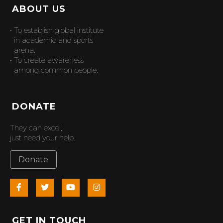
ABOUT US
• To establish global institute
in academic and sports
arena.
• To create awareness
among common people.
DONATE
They can excel,
just need your help.
Donate
GET IN TOUCH